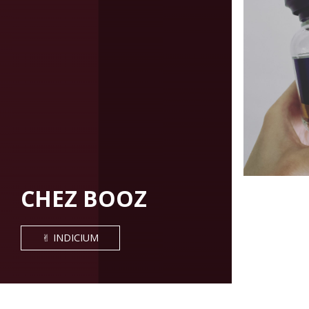
CHEZ BOOZ
✌︎ INDICIUM