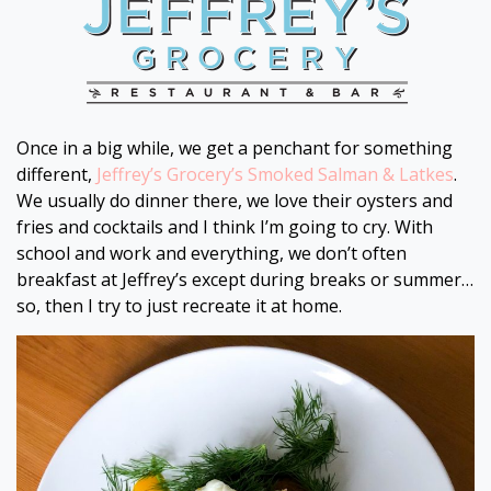
Once in a big while, we get a penchant for something
different,
Jeffrey’s Grocery’s Smoked Salman & Latkes
.
We usually do dinner there, we love their oysters and
fries and cocktails and I think I’m going to cry. With
school and work and everything, we don’t often
breakfast at Jeffrey’s except during breaks or summer…
so, then I try to just recreate it at home.