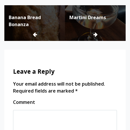
Post
Banana Bread
Martini Dreams
navigation
Bonanza
Leave a Reply
Your email address will not be published.
Required fields are marked
*
Comment