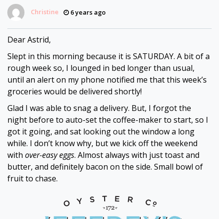
Christine
6 years ago
Dear
Astrid
Dear Astrid,
Slept in this morning because it is SATURDAY. A bit of a
rough week so, I lounged in bed longer than usual,
until an alert on my phone notified me that this week’s
groceries would be delivered shortly!
Glad I was able to snag a delivery. But, I forgot the
night before to auto-set the coffee-maker to start, so I
got it going, and sat looking out the window a long
while. I don’t know why, but we kick off the weekend
with
over-easy eggs
. Almost always with just toast and
butter, and definitely bacon on the side. Small bowl of
fruit to chase.