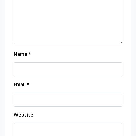
Name
*
Email
*
Website