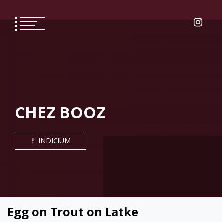
Skip
to
content
CHEZ BOOZ
✌︎ INDICIUM
Egg on Trout on Latke
COOKING