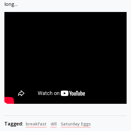
long…
Tagged:
breakfast
dill
Saturday Eggs