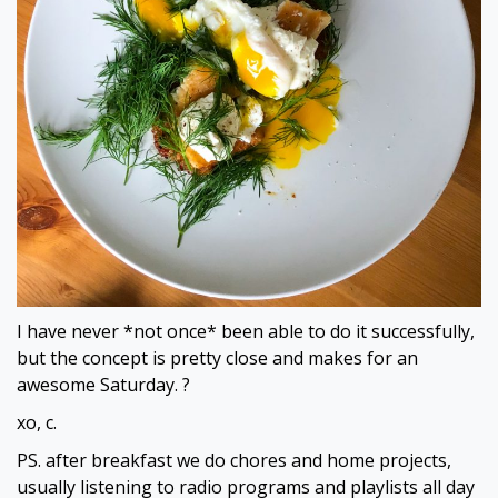
I have never *not once* been able to do it successfully,
but the concept is pretty close and makes for an
awesome Saturday. ?
xo, c.
PS. after breakfast we do chores and home projects,
usually listening to radio programs and playlists all day